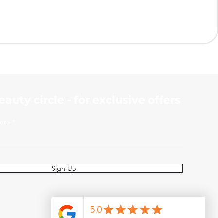
beauty
circle - for exclusive offers
here
Sign Up