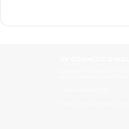
VK COSMETIC & WEL
Carretera N-332 Km 49 CC Ca
Local 10, Alicante, Spain 03189
Call us: +34 623 613 781
Email:
vkclinicspain@gmail.com