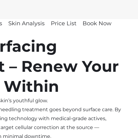
s
Skin Analysis
Price List
Book Now
rfacing
t – Renew Your
 Within
kin’s youthful glow.
oneedling treatment goes beyond surface care. By
ng technology with medical-grade actives,
arget cellular correction at the source —
th minimal downtime.