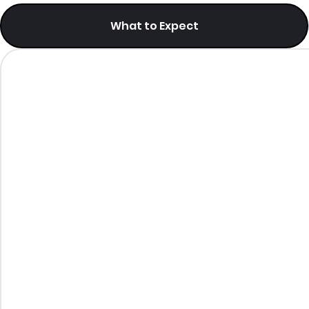
What to Expect