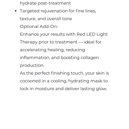
hydrate post-treatment
Targeted rejuvenation for fine lines,
texture, and overall tone
Optional Add-On:
Enhance your results with Red LED Light
Therapy prior to treatment — ideal for
accelerating healing, reducing
inflammation, and boosting collagen
production.
As the perfect finishing touch, your skin is
cocooned in a cooling, hydrating mask to
lock in moisture and deliver lasting glow.