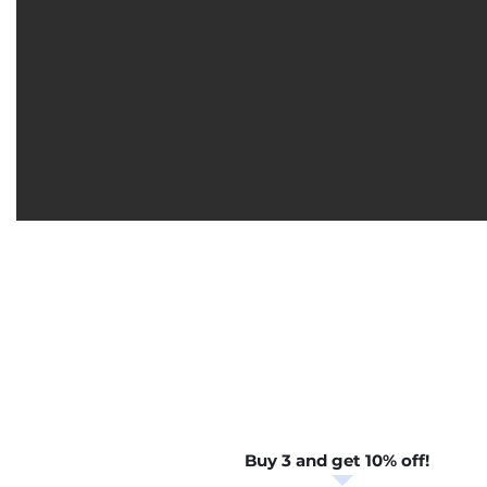
Buy 3 and get 10% off!