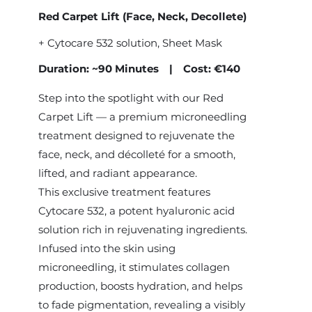
Red Carpet Lift (Face, Neck, Decollete)
+
Cytocare 532 solution
, Sheet Mask
Duration: ~90 Minutes | Cost: €140
Step into the spotlight with our Red
Carpet Lift — a premium microneedling
treatment designed to rejuvenate the
face, neck, and décolleté for a smooth,
lifted, and radiant appearance.
This exclusive treatment features
Cytocare 532, a potent hyaluronic acid
solution rich in rejuvenating ingredients.
Infused into the skin using
microneedling, it stimulates collagen
production, boosts hydration, and helps
to fade pigmentation, revealing a visibly