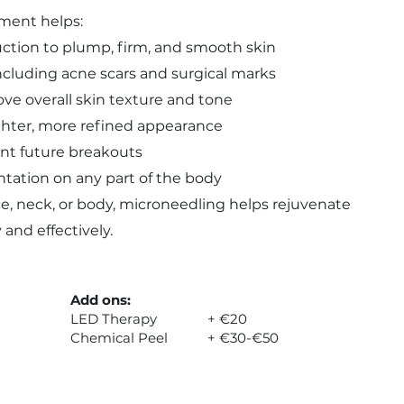
tment helps:
uction to plump, firm, and smooth skin
including acne scars and surgical marks
e overall skin texture and tone
ighter, more refined appearance
ent future breakouts
ation on any part of the body
e, neck, or body, microneedling helps rejuvenate
 and effectively.
Add ons:
LED Therapy + €20
Chemical Peel + €30-€50