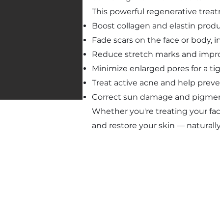
This powerful regenerative trea
Boost collagen and elastin prod
Fade scars on the face or body, 
Reduce stretch marks and improv
Minimize enlarged pores for a t
Treat active acne and help prev
Correct sun damage and pigment
Whether you're treating your fac
and restore your skin — naturally