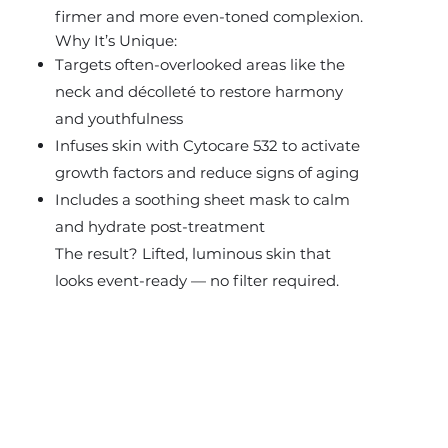
firmer and more even-toned complexion.
Why It’s Unique:
Targets often-overlooked areas like the
neck and décolleté to restore harmony
and youthfulness
Infuses skin with Cytocare 532 to activate
growth factors and reduce signs of aging
Includes a soothing sheet mask to calm
and hydrate post-treatment
The result? Lifted, luminous skin that
looks event-ready — no filter required.