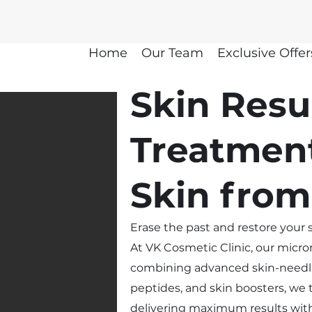
Home
Our Team
Exclusive Offer
Skin Resu
Treatmen
Skin from
Erase the past and restore your s
At VK Cosmetic Clinic, our micr
combining advanced skin-needli
peptides, and skin boosters, we t
delivering maximum results wi