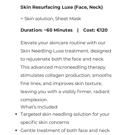
Skin Resurfacing Luxe (Face, Neck)
+ Skin solution, Sheet Mask
Duration: ~60 Minutes | Cost: €120
Elevate your skincare routine with our
Skin Needling Luxe treatment, designed
to rejuvenate both the face and neck.
This advanced microneedling therapy
stimulates collagen production, smooths
fine lines, and improves skin texture,
leaving you with a visibly firmer, radiant
complexion.
What’s Included:
Targeted skin needling solution for your
specific skin concerns
Gentle treatment of both face and neck