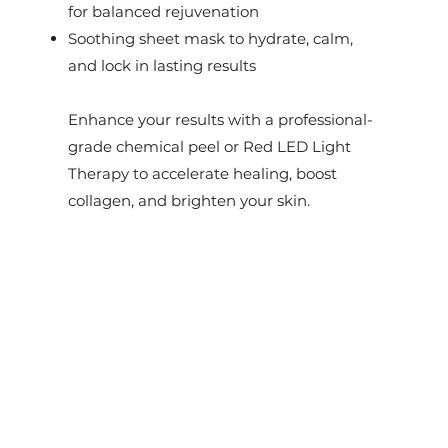
for balanced rejuvenation
Soothing sheet mask to hydrate, calm,
and lock in lasting results
Enhance your results with a professional-
grade chemical peel or Red LED Light
Therapy to accelerate healing, boost
collagen, and brighten your skin.