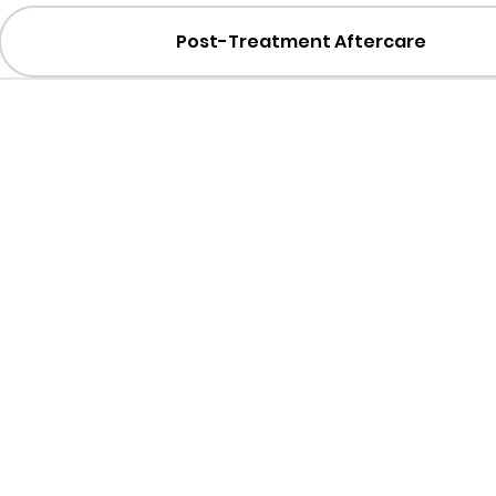
Post-Treatment Aftercare