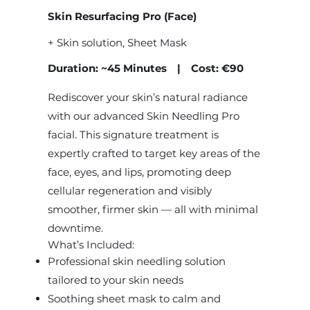
Skin Resurfacing Pro (Face)
+ Skin solution, Sheet Mask
Duration: ~45 Minutes | Cost: €90
Rediscover your skin’s natural radiance
with our advanced Skin Needling Pro
facial. This signature treatment is
expertly crafted to target key areas of the
face, eyes, and lips, promoting deep
cellular regeneration and visibly
smoother, firmer skin — all with minimal
downtime.
What’s Included:
Professional skin needling solution
tailored to your skin needs
Soothing sheet mask to calm and